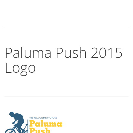
Paluma Push 2015
Logo