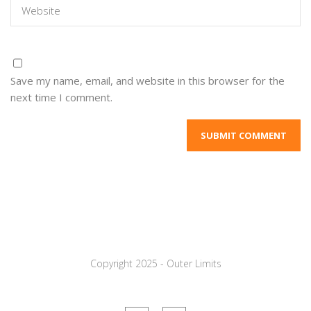
Save my name, email, and website in this browser for the
next time I comment.
Copyright 2025 - Outer Limits