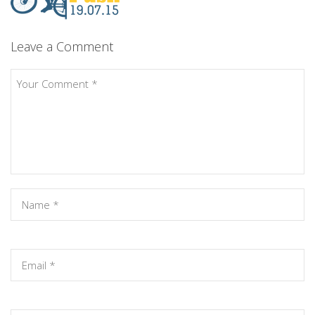
Leave a Comment