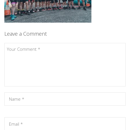
Leave a Comment