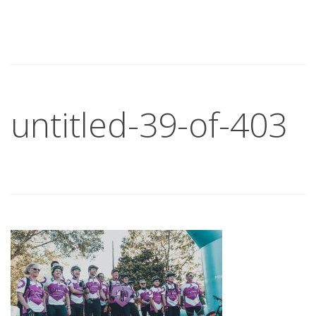
untitled-39-of-403