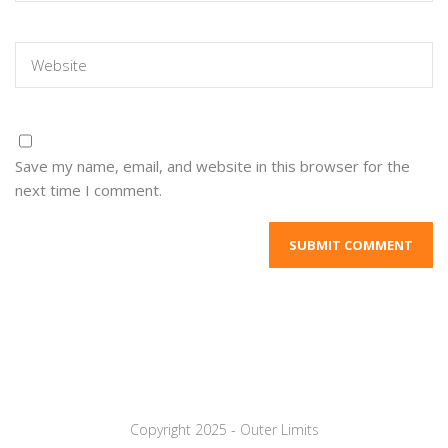
Save my name, email, and website in this browser for the
next time I comment.
Copyright 2025 - Outer Limits