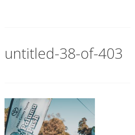
untitled-38-of-403