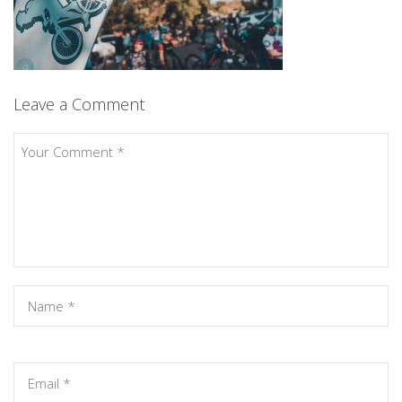
Leave a Comment