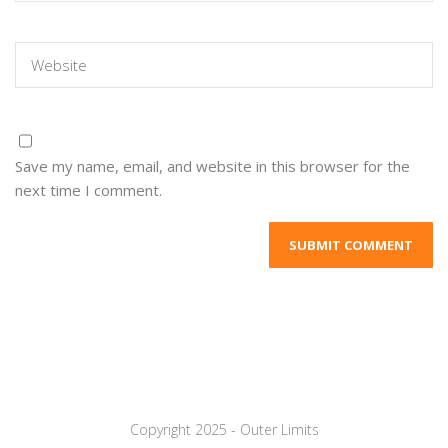
Save my name, email, and website in this browser for the
next time I comment.
Copyright 2025 - Outer Limits