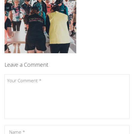
Leave a Comment