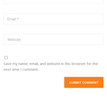
Save my name, email, and website in this browser for the
next time I comment.