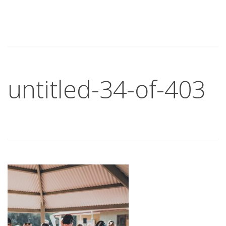
untitled-34-of-403