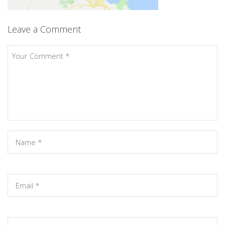
Leave a Comment