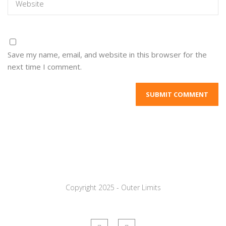
Save my name, email, and website in this browser for the
next time I comment.
Copyright 2025 - Outer Limits