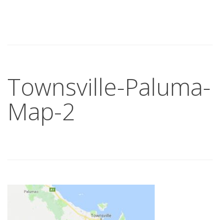
Townsville-Paluma-
Map-2