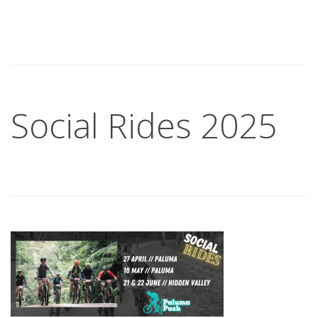
Social Rides 2025