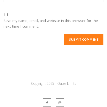
Save my name, email, and website in this browser for the
next time I comment.
Copyright 2025 - Outer Limits