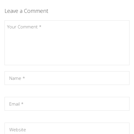
Leave a Comment