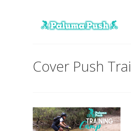
Cover Push Tra