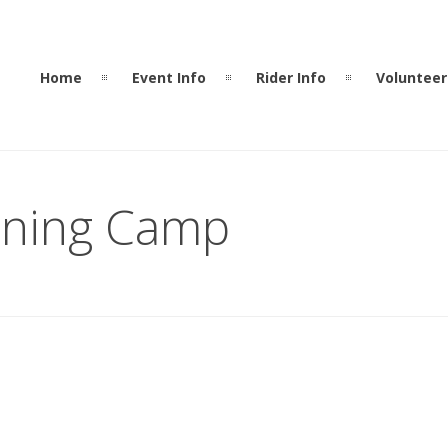
Home
Event Info
Rider Info
Volunteer
ining Camp