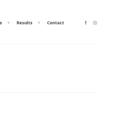
s
Results
Contact