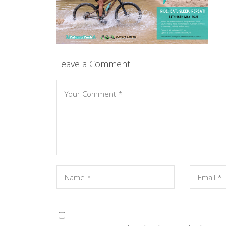
Leave a Comment