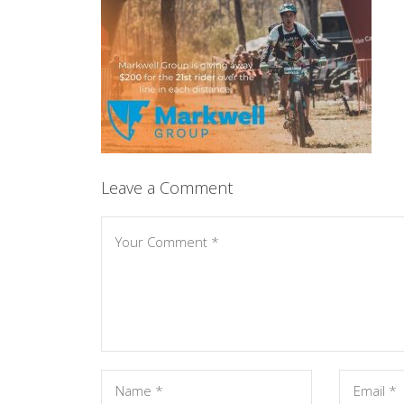
Leave a Comment