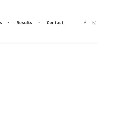
s
Results
Contact