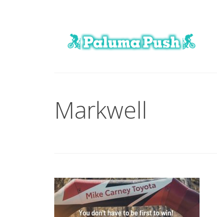
Markwell