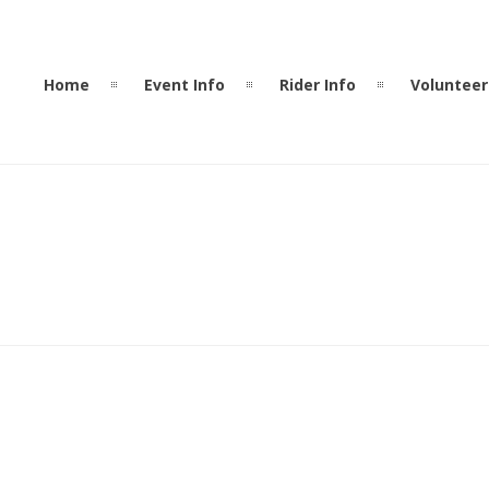
Home
Event Info
Rider Info
Volunteer