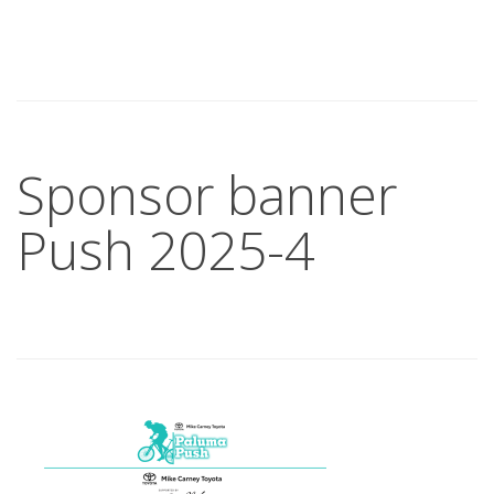
Sponsor banner
Push 2025-4