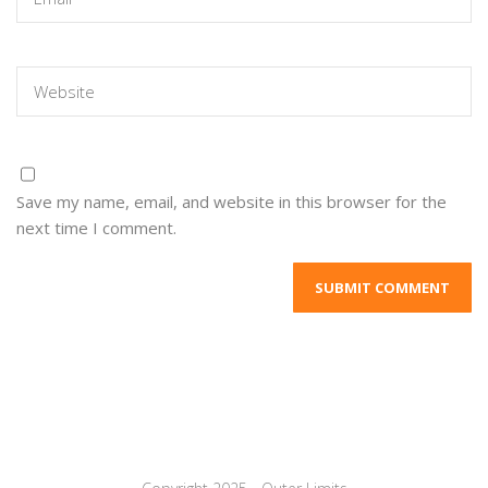
Save my name, email, and website in this browser for the
next time I comment.