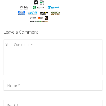
Leave a Comment