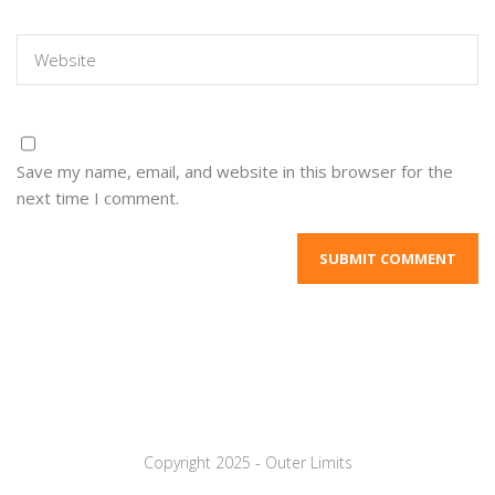
Save my name, email, and website in this browser for the
next time I comment.
Copyright 2025 - Outer Limits