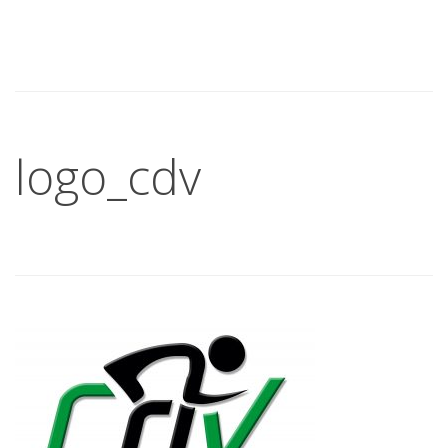
logo_cdv