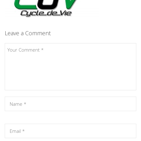
Leave a Comment