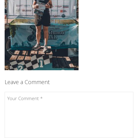
Leave a Comment