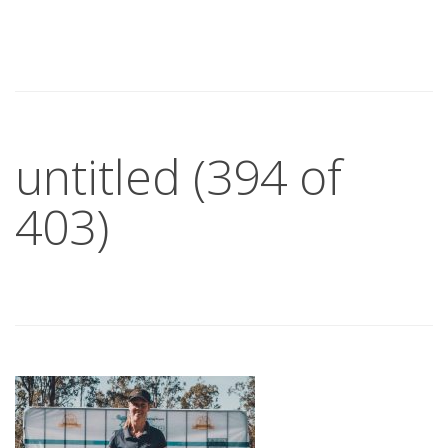
untitled (394 of
403)