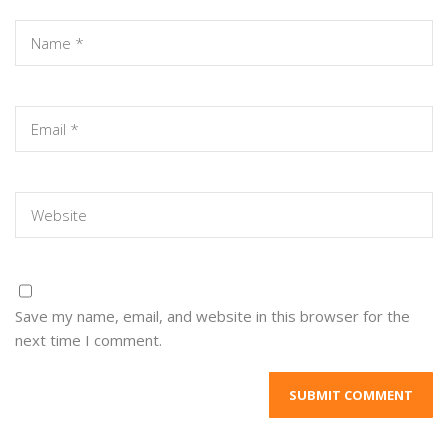
Save my name, email, and website in this browser for the
next time I comment.