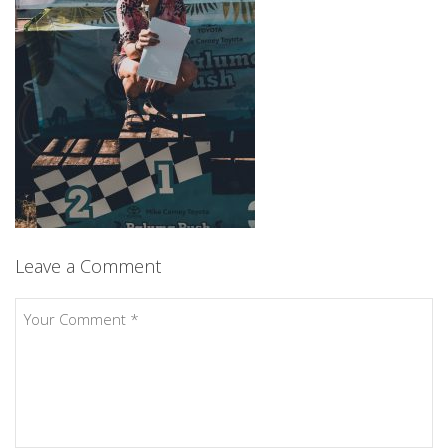
Leave a Comment