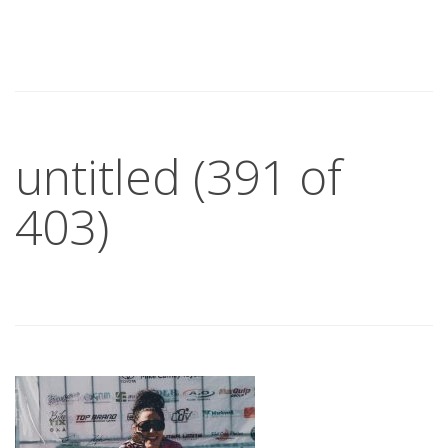
untitled (391 of
403)