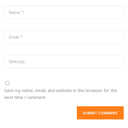
Save my name, email, and website in this browser for the
next time I comment.