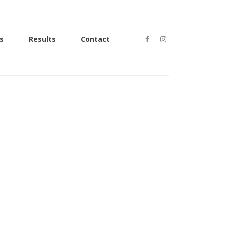
s
Results
Contact