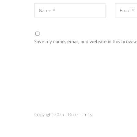
Save my name, email, and website in this browse
Copyright 2025 - Outer Limits