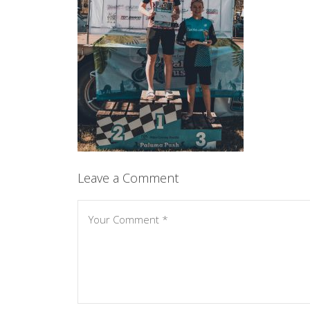
Leave a Comment