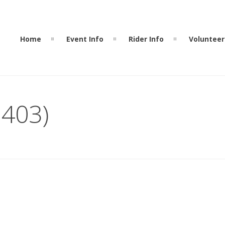
Home
Event Info
Rider Info
Volunteer
 403)