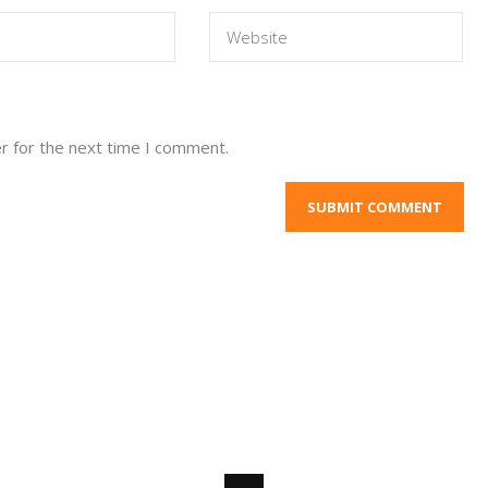
r for the next time I comment.