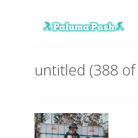
untitled (388 of