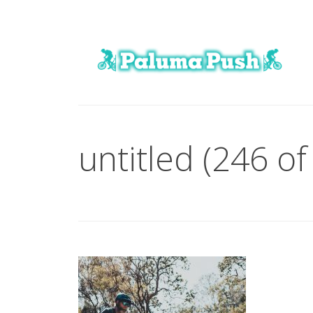
untitled (246 of