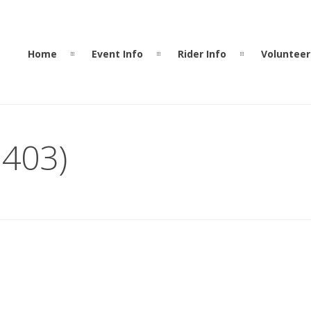
Home
Event Info
Rider Info
Volunteer
 403)