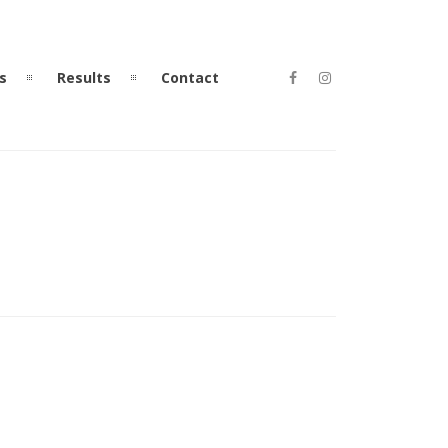
s
Results
Contact