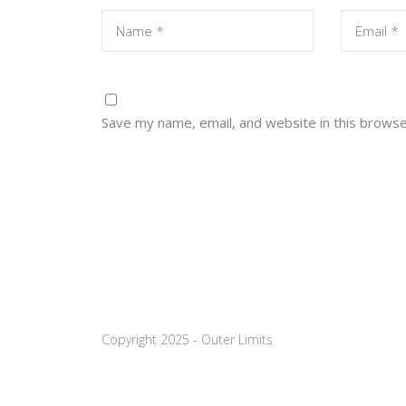
Save my name, email, and website in this browse
Copyright 2025 - Outer Limits