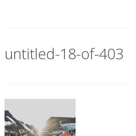
untitled-18-of-403