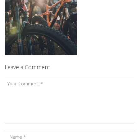
Leave a Comment