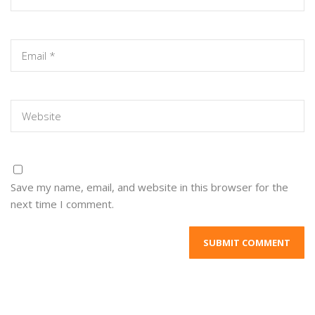
Save my name, email, and website in this browser for the
next time I comment.