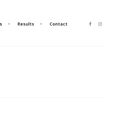
s
Results
Contact