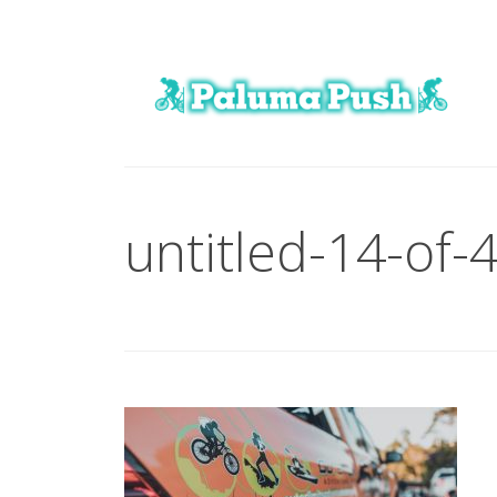
untitled-14-of-