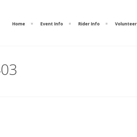
Home
Event Info
Rider Info
Volunteer
403