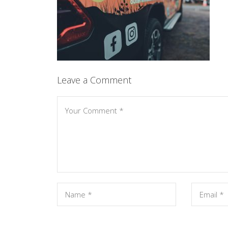
Leave a Comment