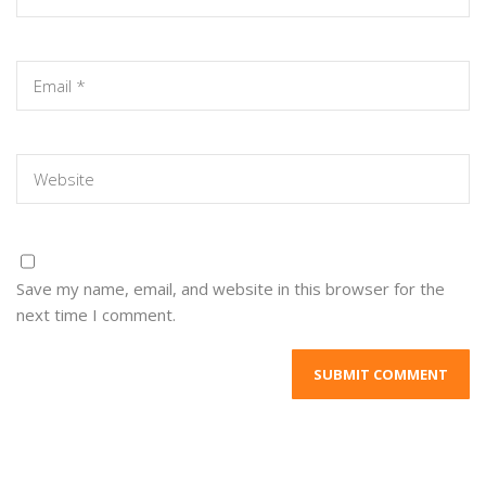
Save my name, email, and website in this browser for the
next time I comment.