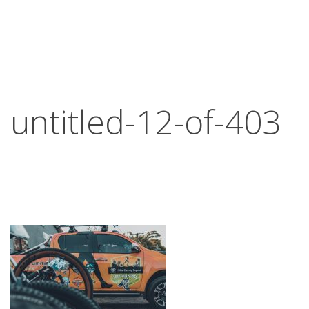
untitled-12-of-403