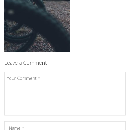
Leave a Comment