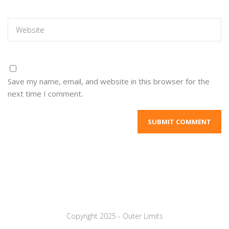
Save my name, email, and website in this browser for the
next time I comment.
Copyright 2025 - Outer Limits