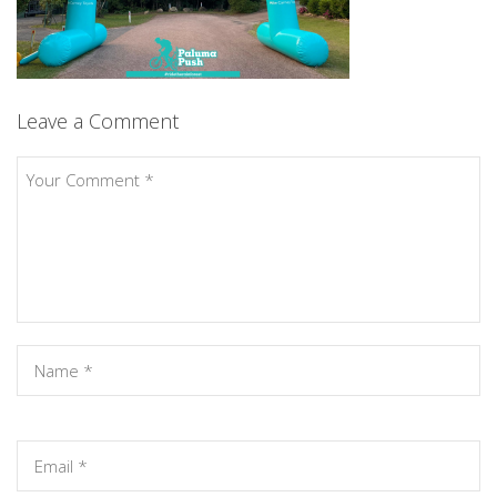
Leave a Comment