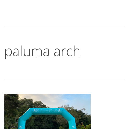
paluma arch