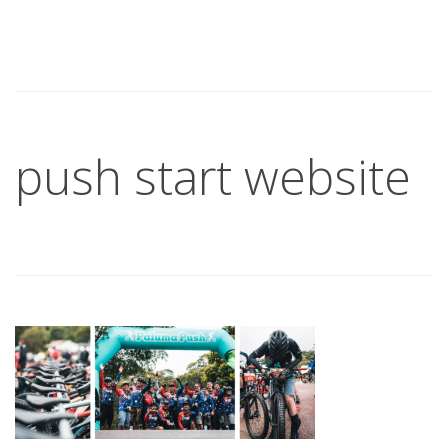
push start website