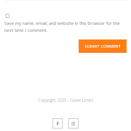
Save my name, email, and website in this browser for the
next time I comment.
Copyright 2025 - Outer Limits