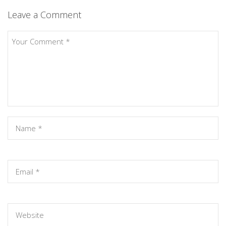
Leave a Comment