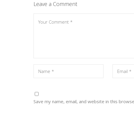
Leave a Comment
Save my name, email, and website in this browse