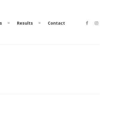
s
Results
Contact