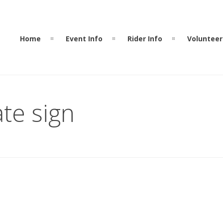
Home
Event Info
Rider Info
Volunteer
te sign