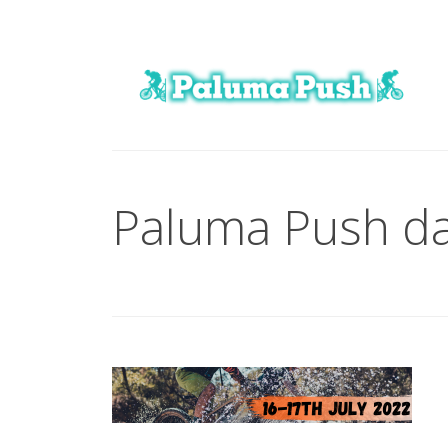
Paluma Push da