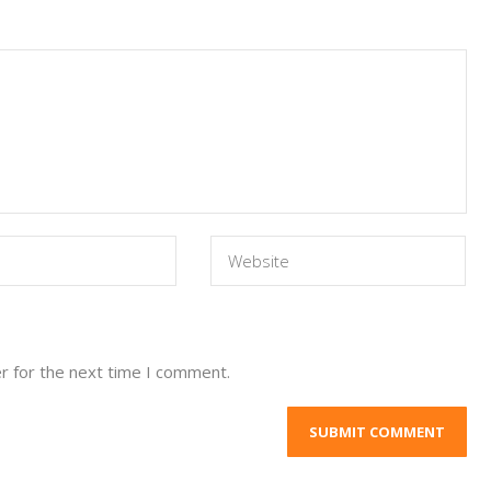
r for the next time I comment.