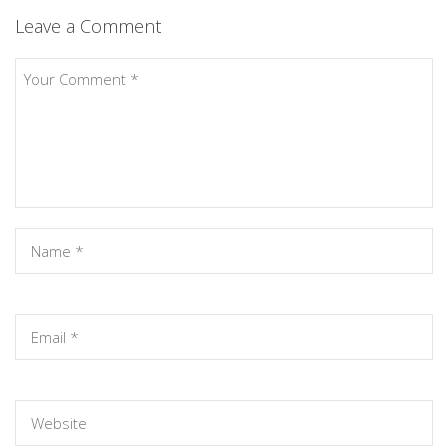
Leave a Comment