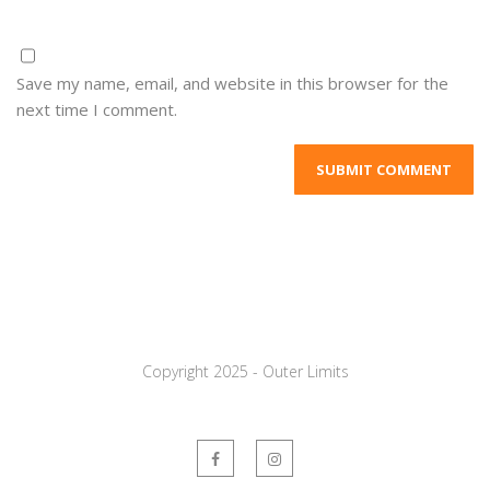
Save my name, email, and website in this browser for the
next time I comment.
Copyright 2025 - Outer Limits