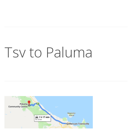
Tsv to Paluma