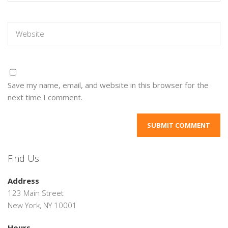
Save my name, email, and website in this browser for the
next time I comment.
Find Us
Address
123 Main Street
New York, NY 10001
Hours