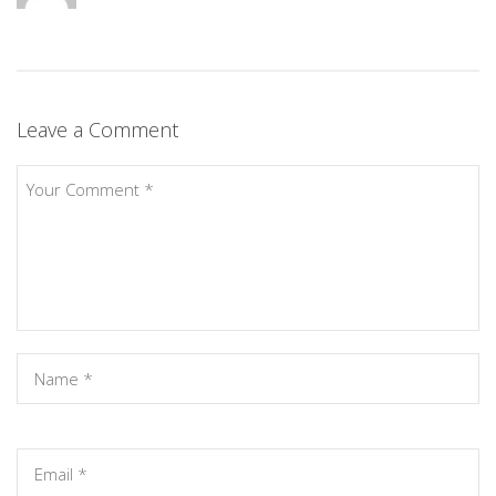
Leave a Comment