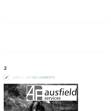
2
JUNE 11, 2021
NO COMMENTS