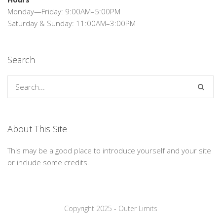
Monday—Friday: 9:00AM–5:00PM
Saturday & Sunday: 11:00AM–3:00PM
Search
About This Site
This may be a good place to introduce yourself and your site
or include some credits.
Copyright 2025 - Outer Limits