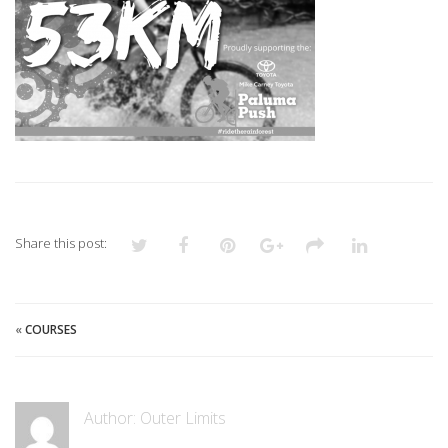
Share this post:
«
COURSES
Author:
Outer Limits