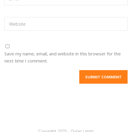
Save my name, email, and website in this browser for the
next time I comment.
Copyright 2025 - Outer Limits