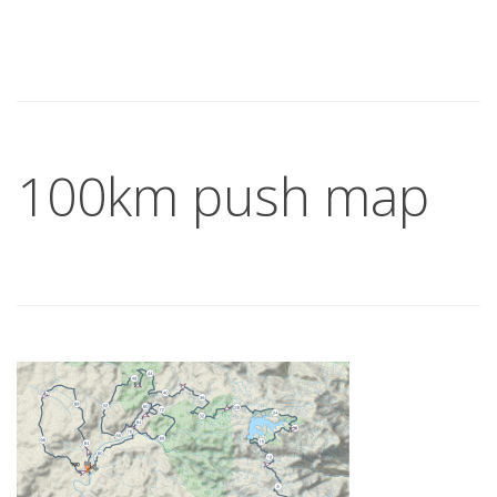
100km push map