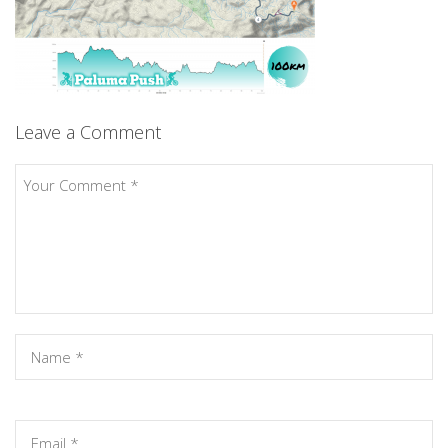
Leave a Comment