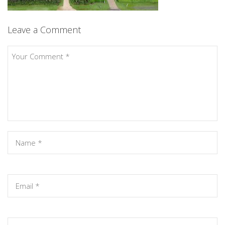
Leave a Comment