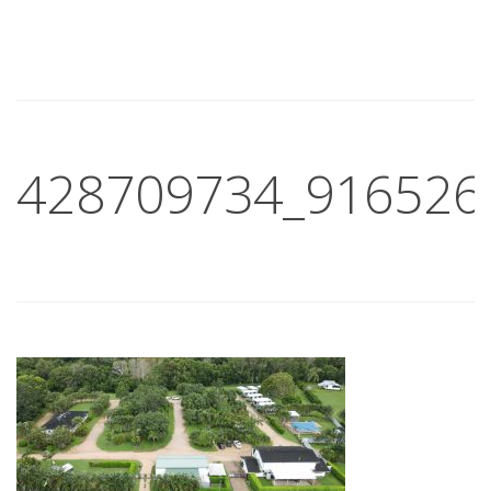
428709734_916526