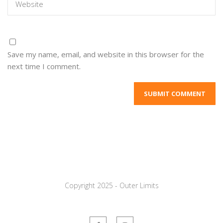
Save my name, email, and website in this browser for the
next time I comment.
Copyright 2025 - Outer Limits