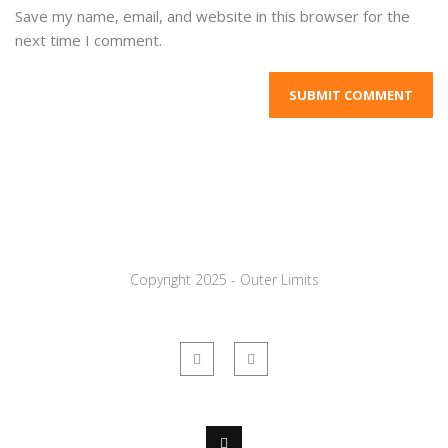
Save my name, email, and website in this browser for the
next time I comment.
Copyright 2025 - Outer Limits