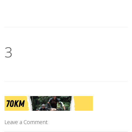
3
Leave a Comment